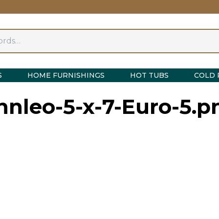
S
HOME FURNISHINGS
HOT TUBS
COLD 
innleo-5-x-7-Euro-5.p