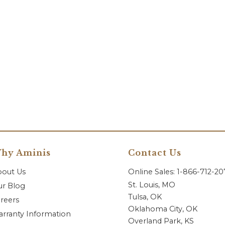
hy Aminis
Contact Us
bout Us
Online Sales: 1-866-712-2
St. Louis, MO
r Blog
Tulsa, OK
reers
Oklahoma City, OK
rranty Information
Overland Park, KS