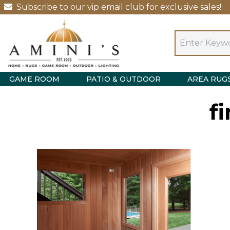
Subscribe to our vip email club for exclusive sales!
GAME ROOM
PATIO & OUTDOOR
AREA RUG
f