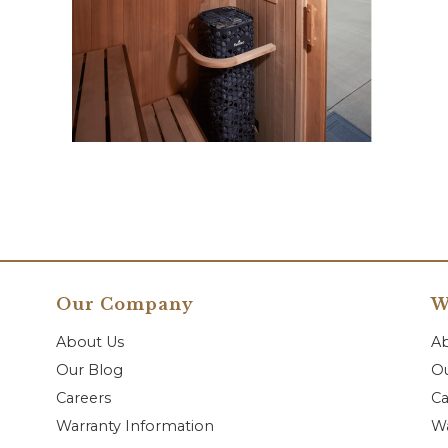
Our Company
W
About Us
A
Our Blog
Ou
Careers
Ca
Warranty Information
Wa