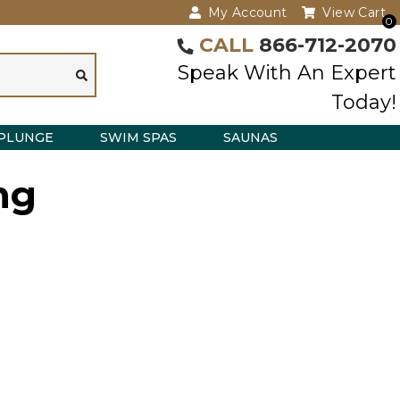
My Account
View Cart
0
CALL
866-712-2070
Speak With An Expert
Today!
PLUNGE
SWIM SPAS
SAUNAS
ng