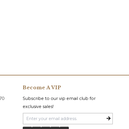
Become A VIP
070
Subscribe to our vip email club for
exclusive sales!
Email Address