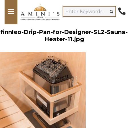
finnleo-Drip-Pan-for-Designer-SL2-Sauna-
Heater-11.jpg