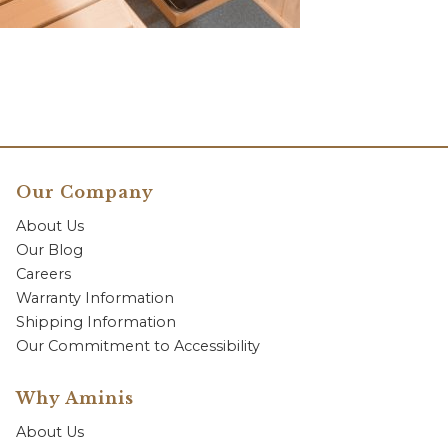
Our Company
About Us
Our Blog
Careers
Warranty Information
Shipping Information
Our Commitment to Accessibility
Why Aminis
About Us