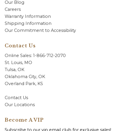
Our Blog
Careers
Warranty Information
Shipping Information
Our Commitment to Accessibility
Contact Us
Online Sales: 1-866-712-2070
St. Louis, MO
Tulsa, OK
Oklahoma City, OK
Overland Park, KS
Contact Us
Our Locations
Become A VIP
Subscribe to our vip email club for exclusive sales!