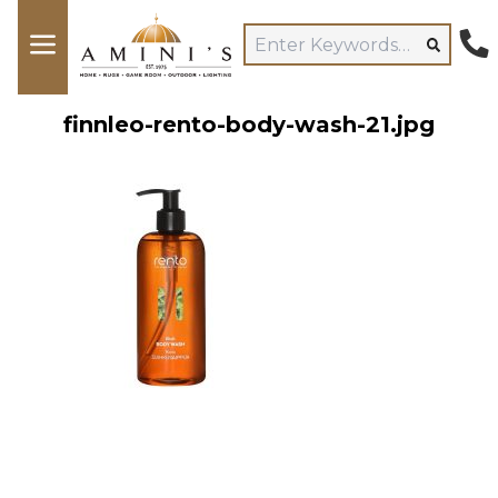
finnleo-rento-body-wash-21.jpg