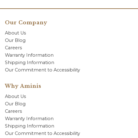
Our Company
About Us
Our Blog
Careers
Warranty Information
Shipping Information
Our Commitment to Accessibility
Why Aminis
About Us
Our Blog
Careers
Warranty Information
Shipping Information
Our Commitment to Accessibility