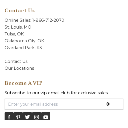
Contact Us
Online Sales: 1-866-712-2070
St. Louis, MO
Tulsa, OK
Oklahoma City, OK
Overland Park, KS
Contact Us
Our Locations
Become A VIP
Subscribe to our vip email club for exclusive sales!
Email Address