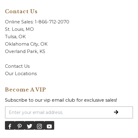
Contact Us
Online Sales: 1-866-712-2070
St. Louis, MO
Tulsa, OK
Oklahoma City, OK
Overland Park, KS
Contact Us
Our Locations
Become A VIP
Subscribe to our vip email club for exclusive sales!
Email Address