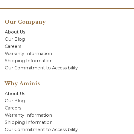
Our Company
About Us
Our Blog
Careers
Warranty Information
Shipping Information
Our Commitment to Accessibility
Why Aminis
About Us
Our Blog
Careers
Warranty Information
Shipping Information
Our Commitment to Accessibility