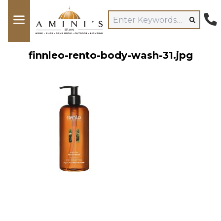
finnleo-rento-body-wash-31.jpg