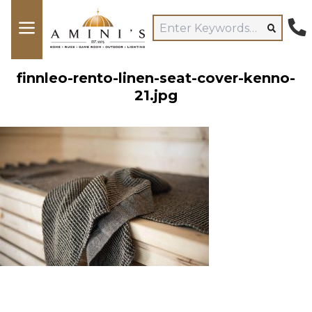
finnleo-rento-linen-seat-cover-kenno-
21.jpg