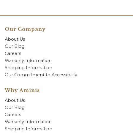
Our Company
About Us
Our Blog
Careers
Warranty Information
Shipping Information
Our Commitment to Accessibility
Why Aminis
About Us
Our Blog
Careers
Warranty Information
Shipping Information