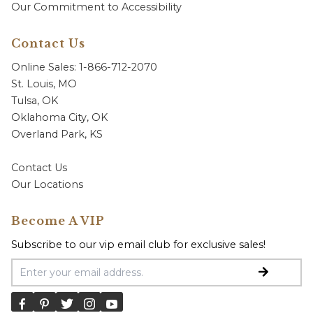
Our Commitment to Accessibility
Contact Us
Online Sales: 1-866-712-2070
St. Louis, MO
Tulsa, OK
Oklahoma City, OK
Overland Park, KS
Contact Us
Our Locations
Become A VIP
Subscribe to our vip email club for exclusive sales!
Email Address