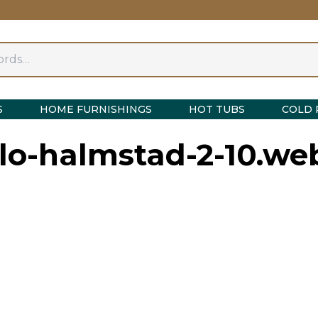
S
HOME FURNISHINGS
HOT TUBS
COLD 
ylo-halmstad-2-10.we