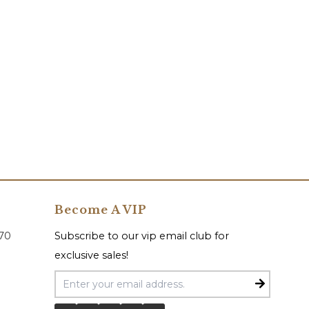
Become A VIP
070
Subscribe to our vip email club for
exclusive sales!
Email Address