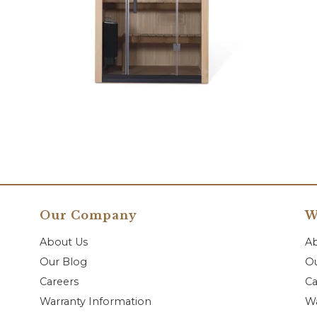
Our Company
W
About Us
A
Our Blog
Ou
Careers
Ca
Warranty Information
Wa