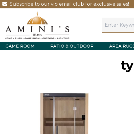
Subscribe to our vip email club for exclusive sales!
GAME ROOM
PATIO & OUTDOOR
AREA RUG
t