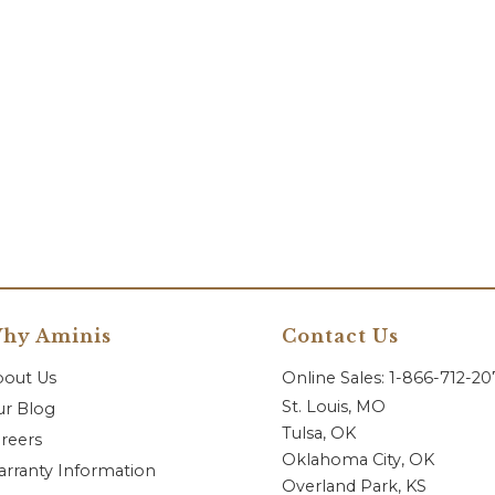
hy Aminis
Contact Us
bout Us
Online Sales: 1-866-712-2
St. Louis, MO
r Blog
Tulsa, OK
reers
Oklahoma City, OK
rranty Information
Overland Park, KS