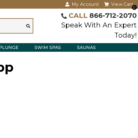
My Account
View Cart
0
CALL
866-712-2070
Speak With An Expert
Today!
PLUNGE
SWIM SPAS
SAUNAS
bp