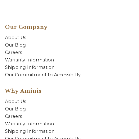
Our Company
About Us
Our Blog
Careers
Warranty Information
Shipping Information
Our Commitment to Accessibility
Why Aminis
About Us
Our Blog
Careers
Warranty Information
Shipping Information
Our Commitment to Accessibility