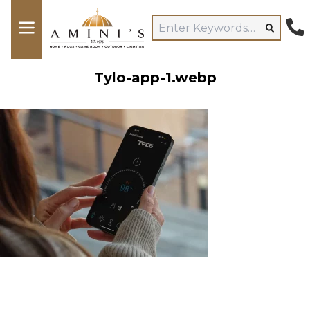
Tylo-app-1.webp