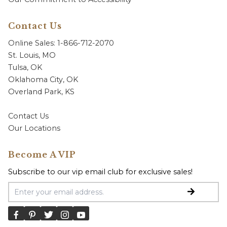
Contact Us
Online Sales: 1-866-712-2070
St. Louis, MO
Tulsa, OK
Oklahoma City, OK
Overland Park, KS
Contact Us
Our Locations
Become A VIP
Subscribe to our vip email club for exclusive sales!
Email Address