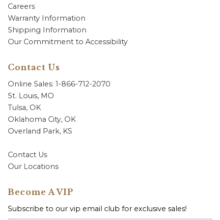
Careers
Warranty Information
Shipping Information
Our Commitment to Accessibility
Contact Us
Online Sales: 1-866-712-2070
St. Louis, MO
Tulsa, OK
Oklahoma City, OK
Overland Park, KS
Contact Us
Our Locations
Become A VIP
Subscribe to our vip email club for exclusive sales!