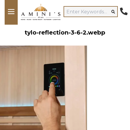
tylo-reflection-3-6-2.webp