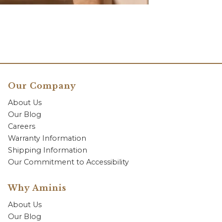
Our Company
About Us
Our Blog
Careers
Warranty Information
Shipping Information
Our Commitment to Accessibility
Why Aminis
About Us
Our Blog