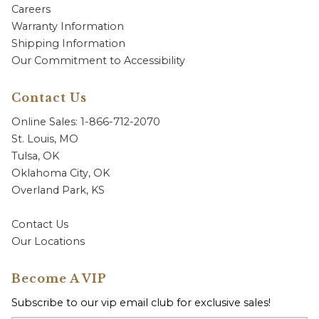
Careers
Warranty Information
Shipping Information
Our Commitment to Accessibility
Contact Us
Online Sales: 1-866-712-2070
St. Louis, MO
Tulsa, OK
Oklahoma City, OK
Overland Park, KS
Contact Us
Our Locations
Become A VIP
Subscribe to our vip email club for exclusive sales!