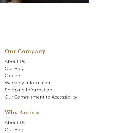
Our Company
About Us
Our Blog
Careers
Warranty Information
Shipping Information
Our Commitment to Accessibility
Why Aminis
About Us
Our Blog