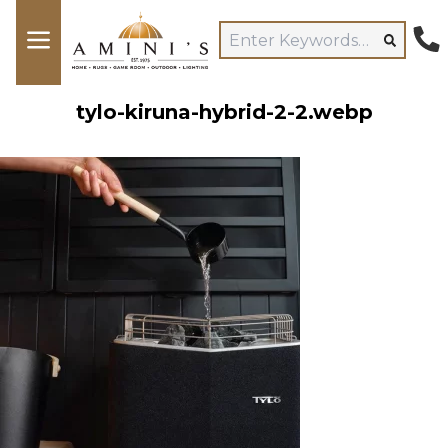
tylo-kiruna-hybrid-2-2.webp