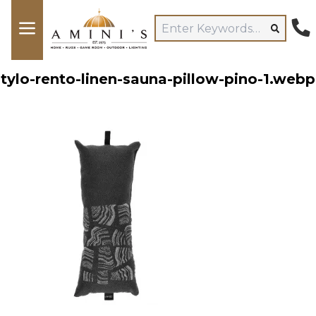
tylo-rento-linen-sauna-pillow-pino-1.webp