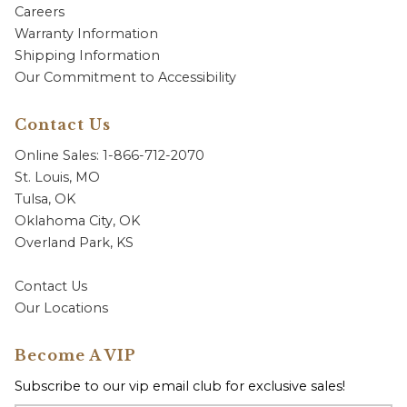
Careers
Warranty Information
Shipping Information
Our Commitment to Accessibility
Contact Us
Online Sales: 1-866-712-2070
St. Louis, MO
Tulsa, OK
Oklahoma City, OK
Overland Park, KS
Contact Us
Our Locations
Become A VIP
Subscribe to our vip email club for exclusive sales!