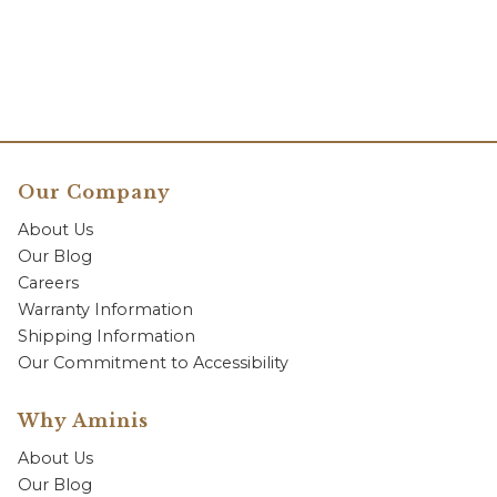
Our Company
About Us
Our Blog
Careers
Warranty Information
Shipping Information
Our Commitment to Accessibility
Why Aminis
About Us
Our Blog