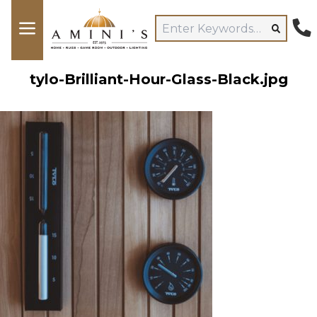
tylo-Brilliant-Hour-Glass-Black.jpg