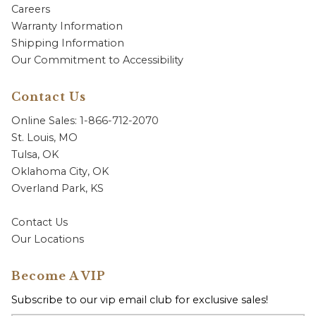
Careers
Warranty Information
Shipping Information
Our Commitment to Accessibility
Contact Us
Online Sales: 1-866-712-2070
St. Louis, MO
Tulsa, OK
Oklahoma City, OK
Overland Park, KS
Contact Us
Our Locations
Become A VIP
Subscribe to our vip email club for exclusive sales!