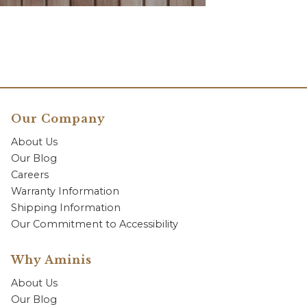
Our Company
About Us
Our Blog
Careers
Warranty Information
Shipping Information
Our Commitment to Accessibility
Why Aminis
About Us
Our Blog