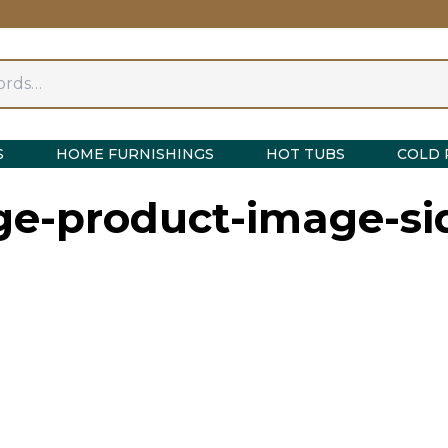
S
HOME FURNISHINGS
HOT TUBS
COLD 
nge-product-image-si