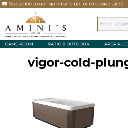
Subscribe to our vip email club for exclusive sales!
GAME ROOM
PATIO & OUTDOOR
AREA RUG
vigor-cold-plu