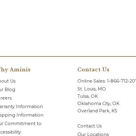
hy Aminis
Contact Us
bout Us
Online Sales: 1-866-712-2
St. Louis, MO
r Blog
Tulsa, OK
reers
Oklahoma City, OK
rranty Information
Overland Park, KS
ipping Information
ur Commitment to
Contact Us
cessibility
Our Locations