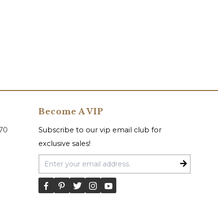
Become A VIP
070
Subscribe to our vip email club for
exclusive sales!
Email Address