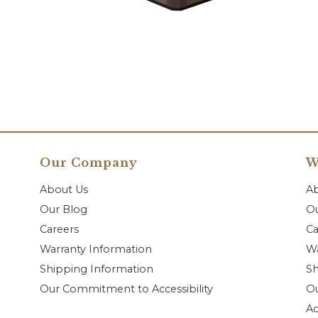
Our Company
W
About Us
A
Our Blog
Ou
Careers
Ca
Warranty Information
Wa
Shipping Information
Sh
Our Commitment to Accessibility
O
Ac