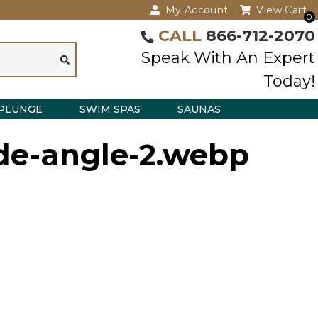
My Account
View Cart
0
CALL
866-712-2070
Speak With An Expert
Today!
PLUNGE
SWIM SPAS
SAUNAS
de-angle-2.webp