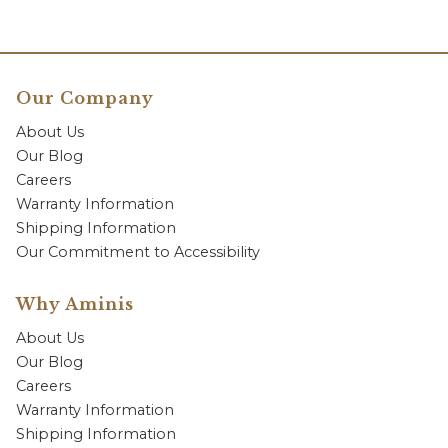
Our Company
About Us
Our Blog
Careers
Warranty Information
Shipping Information
Our Commitment to Accessibility
Why Aminis
About Us
Our Blog
Careers
Warranty Information
Shipping Information