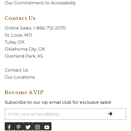
Our Commitment to Accessibility
Contact Us
Online Sales: 1-866-712-2070
St. Louis, MO
Tulsa, OK
Oklahoma City, OK
Overland Park, KS
Contact Us
Our Locations
Become A VIP
Subscribe to our vip email club for exclusive sales!
Email Address