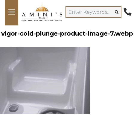
vigor-cold-plunge-product-image-7.webp