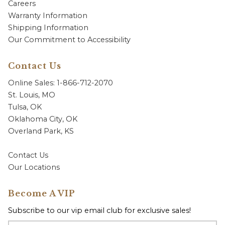
Careers
Warranty Information
Shipping Information
Our Commitment to Accessibility
Contact Us
Online Sales: 1-866-712-2070
St. Louis, MO
Tulsa, OK
Oklahoma City, OK
Overland Park, KS
Contact Us
Our Locations
Become A VIP
Subscribe to our vip email club for exclusive sales!