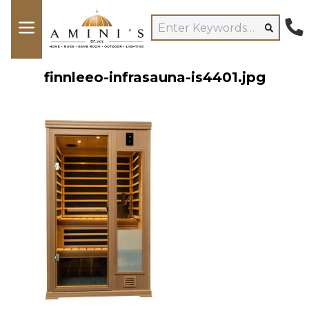
finnleeo-infrasauna-is4401.jpg