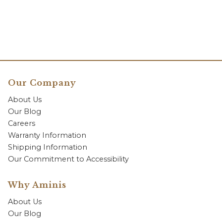
Our Company
About Us
Our Blog
Careers
Warranty Information
Shipping Information
Our Commitment to Accessibility
Why Aminis
About Us
Our Blog