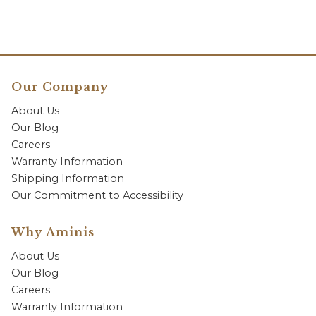
Our Company
About Us
Our Blog
Careers
Warranty Information
Shipping Information
Our Commitment to Accessibility
Why Aminis
About Us
Our Blog
Careers
Warranty Information