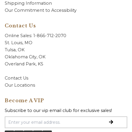
Shipping Information
Our Commitment to Accessibility
Contact Us
Online Sales: 1-866-712-2070
St. Louis, MO
Tulsa, OK
Oklahoma City, OK
Overland Park, KS
Contact Us
Our Locations
Become A VIP
Subscribe to our vip email club for exclusive sales!
Email Address