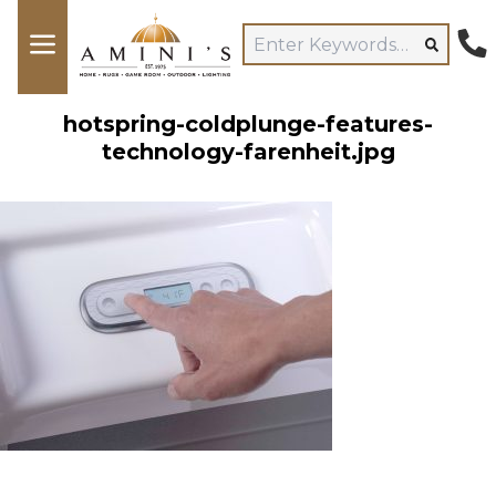
hotspring-coldplunge-features-
technology-farenheit.jpg