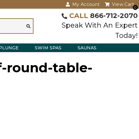
My Account
View Cart
0
CALL
866-712-2070
Speak With An Expert
Today!
PLUNGE
SWIM SPAS
SAUNAS
-round-table-