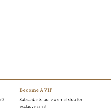
Become A VIP
070
Subscribe to our vip email club for
exclusive sales!