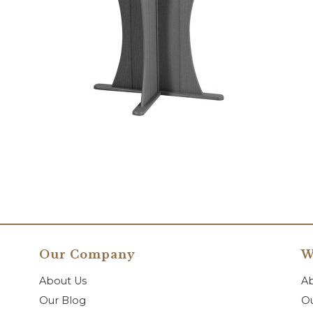
Our Company
W
About Us
A
Our Blog
Ou