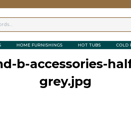
S
HOME FURNISHINGS
HOT TUBS
COLD 
d-b-accessories-half
grey.jpg