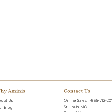
hy Aminis
Contact Us
bout Us
Online Sales: 1-866-712-2
St. Louis, MO
r Blog