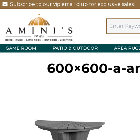
Subscribe to our vip email club for exclusive sales!
GAME ROOM
PATIO & OUTDOOR
AREA RUG
600×600-a-an