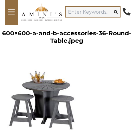
600×600-a-and-b-accessories-36-Round-
Table.jpeg