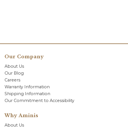
Our Company
About Us
Our Blog
Careers
Warranty Information
Shipping Information
Our Commitment to Accessibility
Why Aminis
About Us