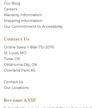
Our Blog
Careers
Warranty Information
Shipping Information
Our Commitment to Accessibility
Contact Us
Online Sales: 1-866-712-2070
St. Louis, MO
Tulsa, OK
Oklahoma City, OK
Overland Park, KS
Contact Us
Our Locations
Become A VIP