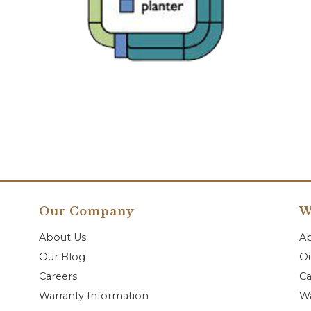
Our Company
W
About Us
A
Our Blog
Ou
Careers
Ca
Warranty Information
Wa