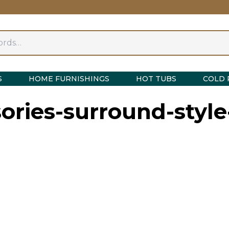
S
HOME FURNISHINGS
HOT TUBS
COLD 
ories-surround-styl