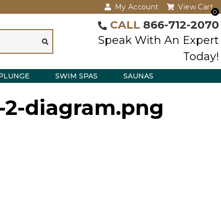
My Account
View Cart
0
CALL
866-712-2070
Speak With An Expert
Today!
PLUNGE
SWIM SPAS
SAUNAS
e-2-diagram.png