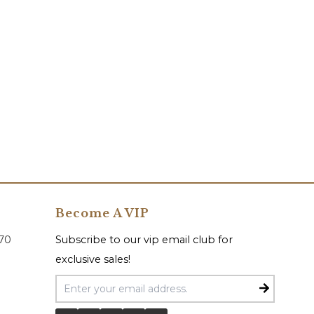
Become A VIP
070
Subscribe to our vip email club for
exclusive sales!
Email Address