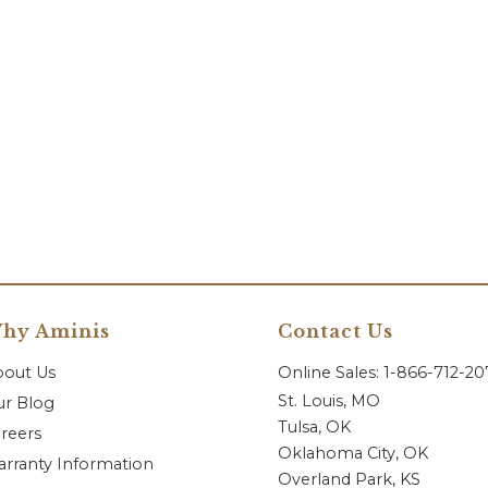
hy Aminis
Contact Us
bout Us
Online Sales: 1-866-712-2
St. Louis, MO
r Blog
Tulsa, OK
reers
Oklahoma City, OK
rranty Information
Overland Park, KS