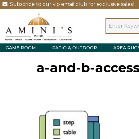
Subscribe to our vip email club for exclusive sales!
GAME ROOM
PATIO & OUTDOOR
AREA RUG
a-and-b-access