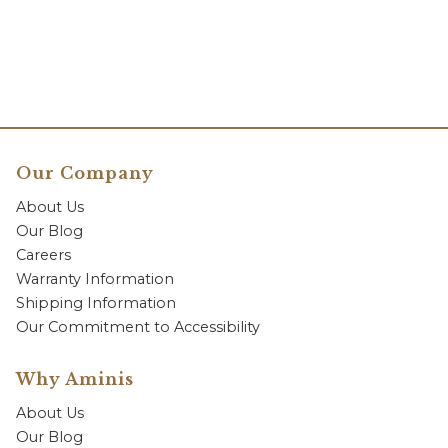
Our Company
About Us
Our Blog
Careers
Warranty Information
Shipping Information
Our Commitment to Accessibility
Why Aminis
About Us
Our Blog