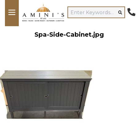
Spa-Side-Cabinet.jpg