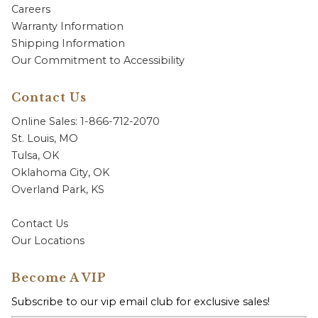
Careers
Warranty Information
Shipping Information
Our Commitment to Accessibility
Contact Us
Online Sales: 1-866-712-2070
St. Louis, MO
Tulsa, OK
Oklahoma City, OK
Overland Park, KS
Contact Us
Our Locations
Become A VIP
Subscribe to our vip email club for exclusive sales!