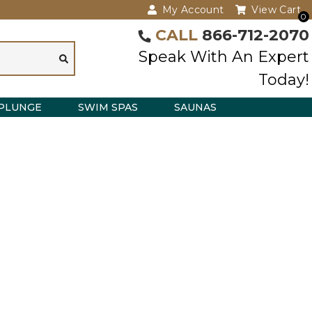
My Account
View Cart
0
CALL
866-712-2070
Speak With An Expert
Today!
PLUNGE
SWIM SPAS
SAUNAS