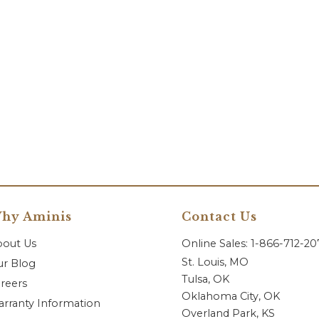
hy Aminis
Contact Us
bout Us
Online Sales: 1-866-712-2
St. Louis, MO
r Blog
Tulsa, OK
reers
Oklahoma City, OK
rranty Information
Overland Park, KS