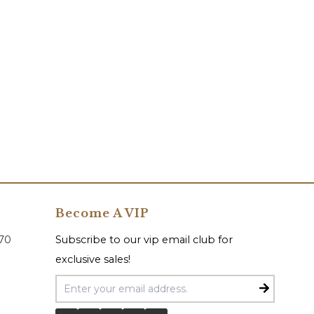
Become A VIP
070
Subscribe to our vip email club for
exclusive sales!
Email Address