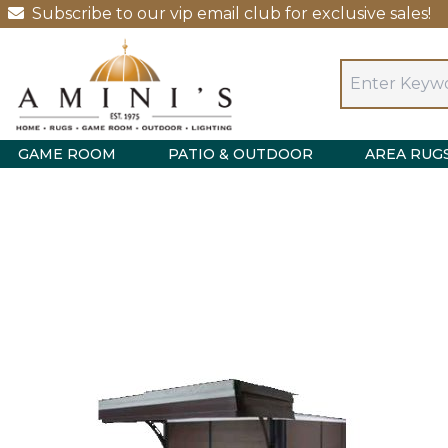
Subscribe to our vip email club for exclusive sales!
GAME ROOM
PATIO & OUTDOOR
AREA RUG