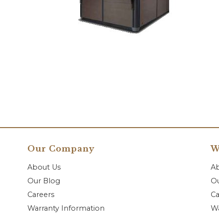
Our Company
W
About Us
A
Our Blog
Ou
Careers
Ca
Warranty Information
Wa