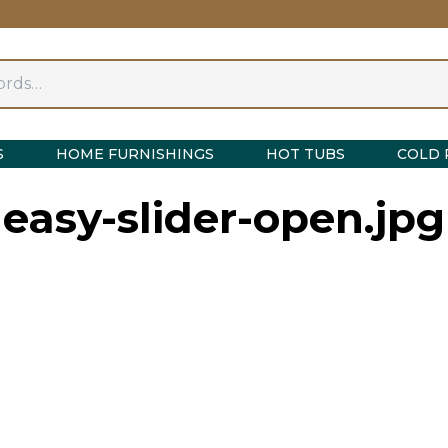
S
HOME FURNISHINGS
HOT TUBS
COLD 
easy-slider-open.jpg