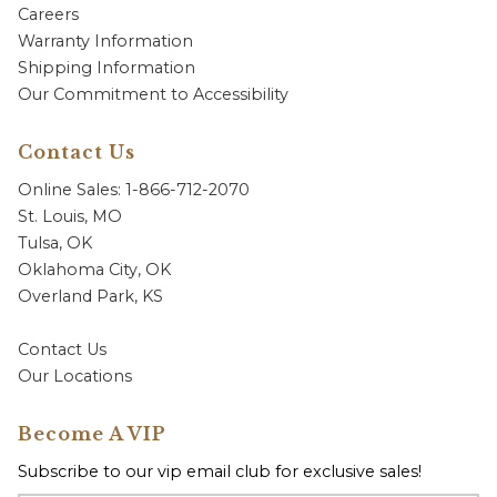
Careers
Warranty Information
Shipping Information
Our Commitment to Accessibility
Contact Us
Online Sales: 1-866-712-2070
St. Louis, MO
Tulsa, OK
Oklahoma City, OK
Overland Park, KS
Contact Us
Our Locations
Become A VIP
Subscribe to our vip email club for exclusive sales!