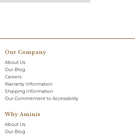
Our Company
About Us
Our Blog
Careers
Warranty Information
Shipping Information
Our Commitment to Accessibility
Why Aminis
About Us
Our Blog