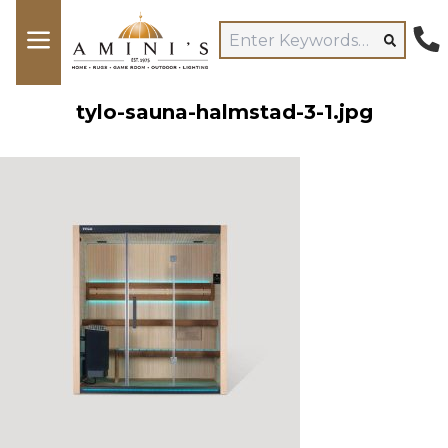
tylo-sauna-halmstad-3-1.jpg