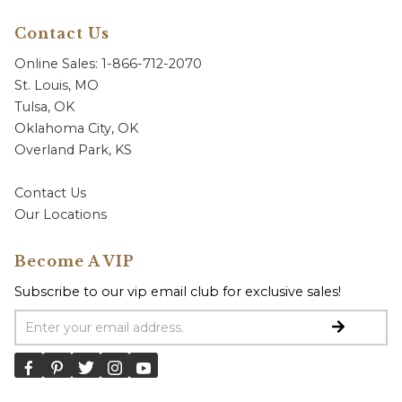
Contact Us
Online Sales: 1-866-712-2070
St. Louis, MO
Tulsa, OK
Oklahoma City, OK
Overland Park, KS
Contact Us
Our Locations
Become A VIP
Subscribe to our vip email club for exclusive sales!
Email Address