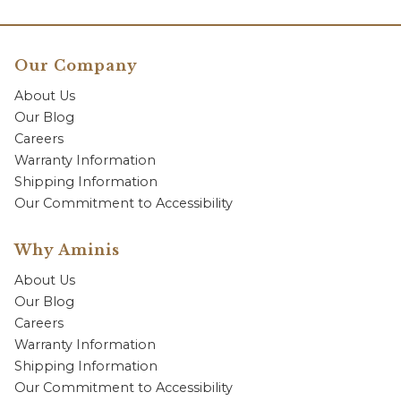
Our Company
About Us
Our Blog
Careers
Warranty Information
Shipping Information
Our Commitment to Accessibility
Why Aminis
About Us
Our Blog
Careers
Warranty Information
Shipping Information
Our Commitment to Accessibility