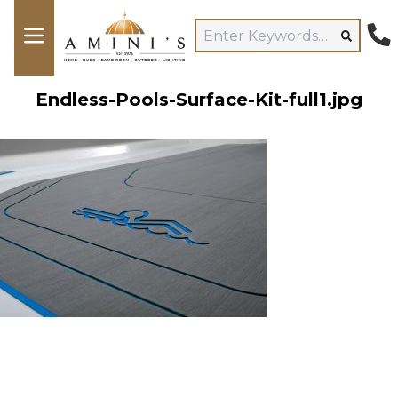
Endless-Pools-Surface-Kit-full1.jpg