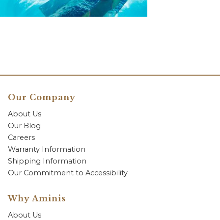
Our Company
About Us
Our Blog
Careers
Warranty Information
Shipping Information
Our Commitment to Accessibility
Why Aminis
About Us