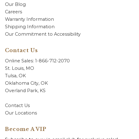
Our Blog
Careers
Warranty Information
Shipping Information
Our Commitment to Accessibility
Contact Us
Online Sales: 1-866-712-2070
St. Louis, MO
Tulsa, OK
Oklahoma City, OK
Overland Park, KS
Contact Us
Our Locations
Become A VIP