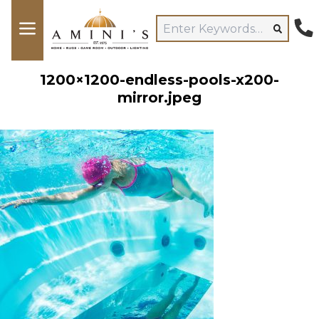
1200×1200-endless-pools-x200-
mirror.jpeg