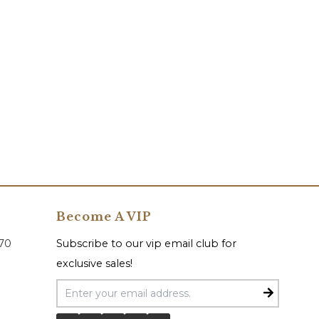
Become A VIP
070
Subscribe to our vip email club for
exclusive sales!
Email Address