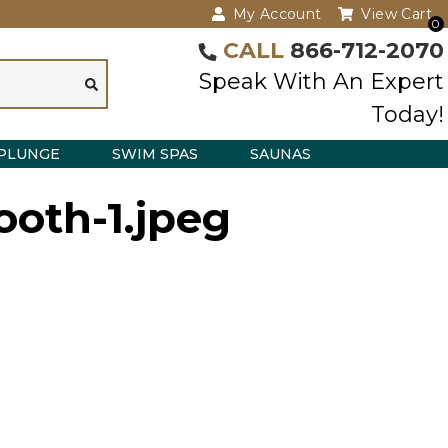
My Account
View Cart
0
CALL
866-712-2070
Speak With An Expert
Today!
PLUNGE
SWIM SPAS
SAUNAS
ooth-1.jpeg