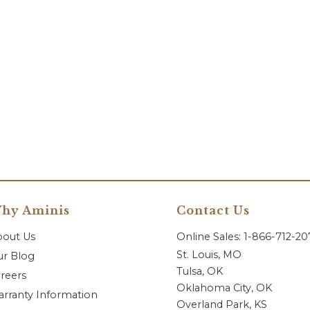
hy Aminis
Contact Us
bout Us
Online Sales: 1-866-712-2
St. Louis, MO
r Blog
Tulsa, OK
reers
Oklahoma City, OK
rranty Information
Overland Park, KS