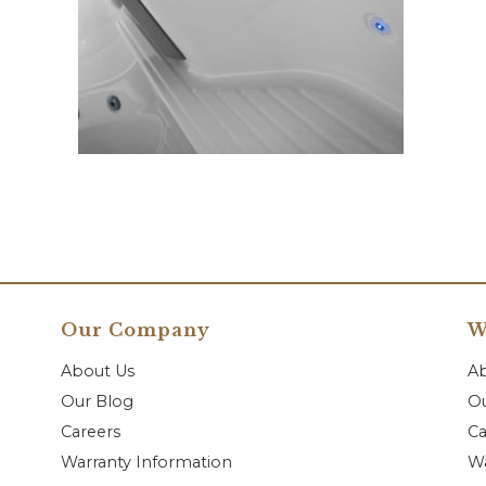
Our Company
W
About Us
A
Our Blog
Ou
Careers
Ca
Warranty Information
Wa