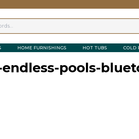
S
HOME FURNISHINGS
HOT TUBS
COLD 
endless-pools-bluet