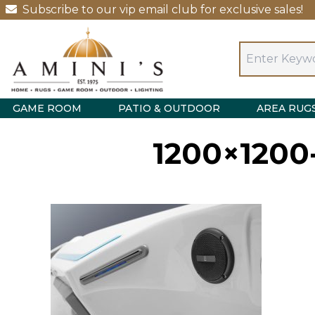
Subscribe to our vip email club for exclusive sales!
GAME ROOM
PATIO & OUTDOOR
AREA RUG
1200×1200-