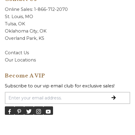
Online Sales: 1-866-712-2070
St. Louis, MO
Tulsa, OK
Oklahoma City, OK
Overland Park, KS
Contact Us
Our Locations
Become A VIP
Subscribe to our vip email club for exclusive sales!
Email Address