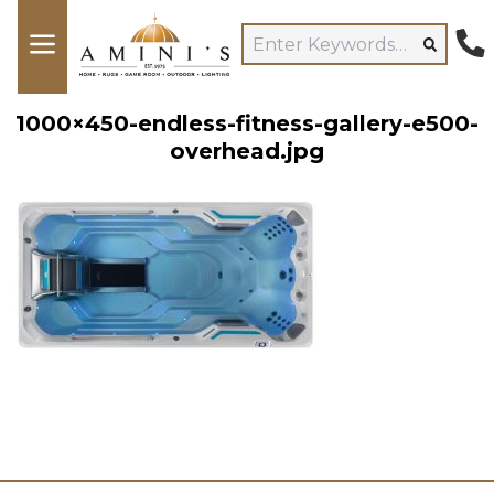
1000×450-endless-fitness-gallery-e500-
overhead.jpg