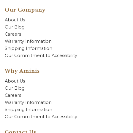
Our Company
About Us
Our Blog
Careers
Warranty Information
Shipping Information
Our Commitment to Accessibility
Why Aminis
About Us
Our Blog
Careers
Warranty Information
Shipping Information
Our Commitment to Accessibility
Contact Us