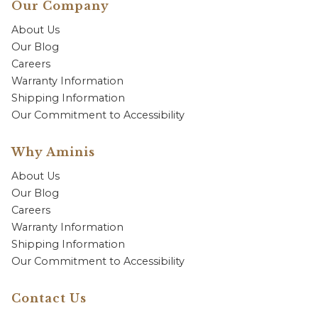
Our Company
About Us
Our Blog
Careers
Warranty Information
Shipping Information
Our Commitment to Accessibility
Why Aminis
About Us
Our Blog
Careers
Warranty Information
Shipping Information
Our Commitment to Accessibility
Contact Us