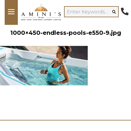
1000×450-endless-pools-e550-9.jpg