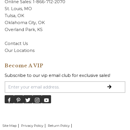
Online Sales: 1-866-712-2070
St. Louis, MO
Tulsa, OK
Oklahoma City, OK
Overland Park, KS
Contact Us
Our Locations
Become A VIP
Subscribe to our vip email club for exclusive sales!
Email Address
Site Map
Privacy Policy
Return Policy