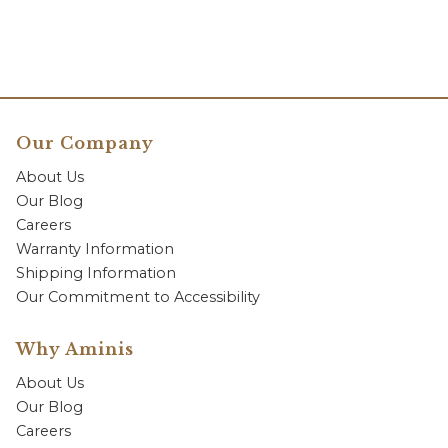
Our Company
About Us
Our Blog
Careers
Warranty Information
Shipping Information
Our Commitment to Accessibility
Why Aminis
About Us
Our Blog
Careers