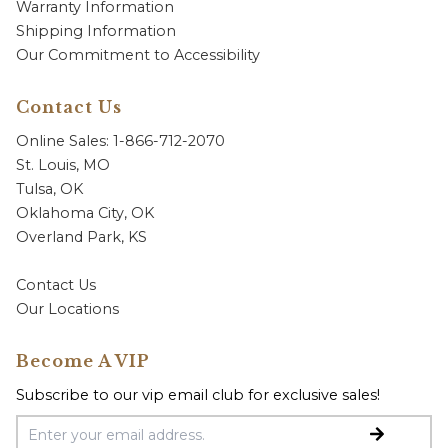
Warranty Information
Shipping Information
Our Commitment to Accessibility
Contact Us
Online Sales: 1-866-712-2070
St. Louis, MO
Tulsa, OK
Oklahoma City, OK
Overland Park, KS
Contact Us
Our Locations
Become A VIP
Subscribe to our vip email club for exclusive sales!
Email Address