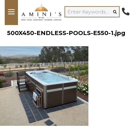
500X450-ENDLESS-POOLS-E550-1.jpg