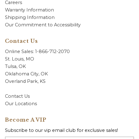
Careers
Warranty Information
Shipping Information
Our Commitment to Accessibility
Contact Us
Online Sales: 1-866-712-2070
St. Louis, MO
Tulsa, OK
Oklahoma City, OK
Overland Park, KS
Contact Us
Our Locations
Become A VIP
Subscribe to our vip email club for exclusive sales!