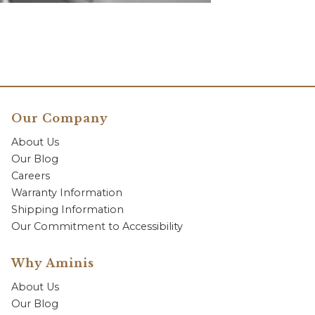
Our Company
About Us
Our Blog
Careers
Warranty Information
Shipping Information
Our Commitment to Accessibility
Why Aminis
About Us
Our Blog