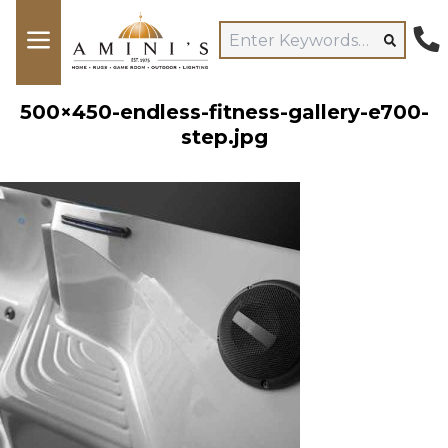
500×450-endless-fitness-gallery-e700-
step.jpg