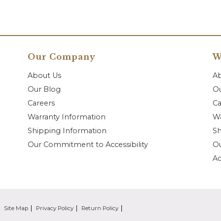
Our Company
W
About Us
A
Our Blog
Ou
Careers
Ca
Warranty Information
Wa
Shipping Information
Sh
Our Commitment to Accessibility
O
Ac
Site Map
Privacy Policy
Return Policy