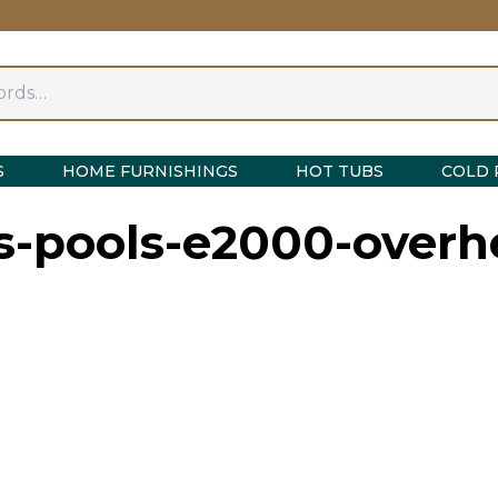
S
HOME FURNISHINGS
HOT TUBS
COLD 
s-pools-e2000-overh