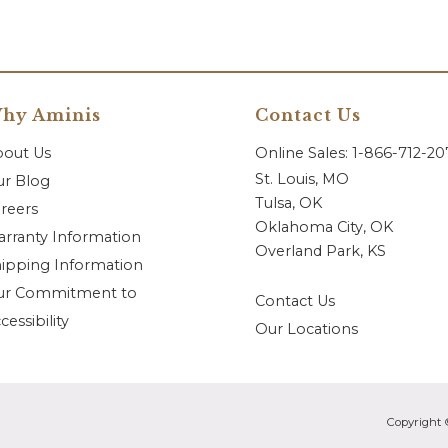
hy Aminis
Contact Us
bout Us
Online Sales: 1-866-712-2
St. Louis, MO
r Blog
Tulsa, OK
reers
Oklahoma City, OK
rranty Information
Overland Park, KS
ipping Information
ur Commitment to
Contact Us
cessibility
Our Locations
Copyright 