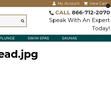
My Account
View Cart
0
CALL
866-712-2070
Speak With An Expert
Today!
PLUNGE
SWIM SPAS
SAUNAS
ead.jpg