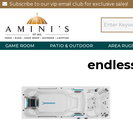
Subscribe to our vip email club for exclusive sales!
GAME ROOM
PATIO & OUTDOOR
AREA RUG
endles