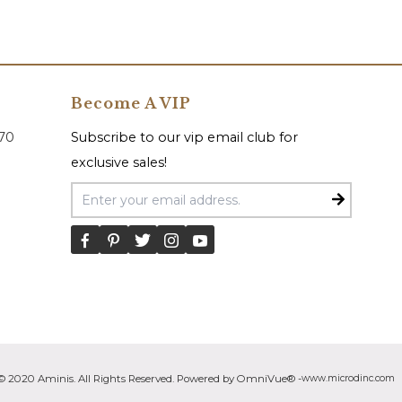
Become A VIP
070
Subscribe to our vip email club for
exclusive sales!
Email Address
© 2020 Aminis. All Rights Reserved. Powered by OmniVue® -
www.microdinc.com