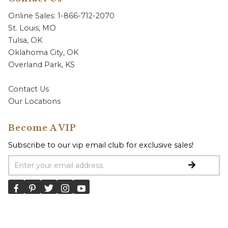
Online Sales: 1-866-712-2070
St. Louis, MO
Tulsa, OK
Oklahoma City, OK
Overland Park, KS
Contact Us
Our Locations
Become A VIP
Subscribe to our vip email club for exclusive sales!
Email Address