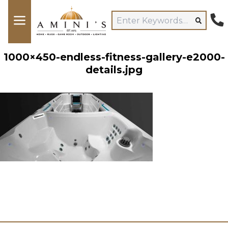
1000×450-endless-fitness-gallery-e2000-
details.jpg