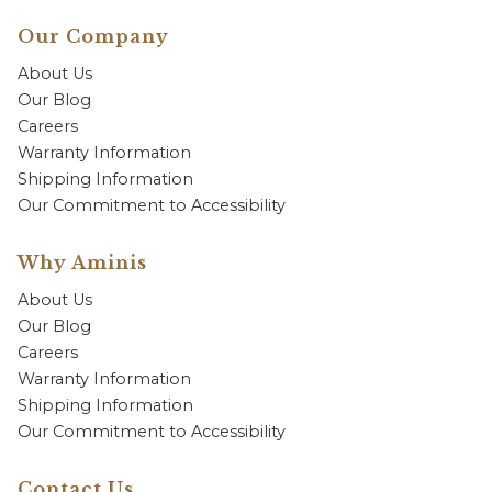
Our Company
About Us
Our Blog
Careers
Warranty Information
Shipping Information
Our Commitment to Accessibility
Why Aminis
About Us
Our Blog
Careers
Warranty Information
Shipping Information
Our Commitment to Accessibility
Contact Us