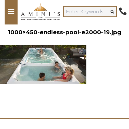
1000×450-endless-pool-e2000-19.jpg