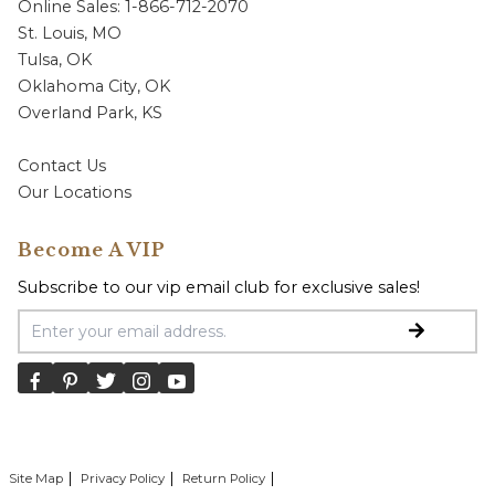
Online Sales: 1-866-712-2070
St. Louis, MO
Tulsa, OK
Oklahoma City, OK
Overland Park, KS
Contact Us
Our Locations
Become A VIP
Subscribe to our vip email club for exclusive sales!
Email Address
Site Map
Privacy Policy
Return Policy