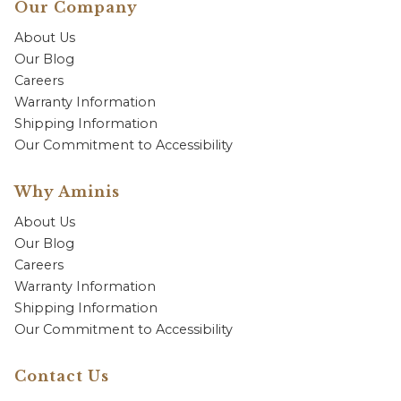
Our Company
About Us
Our Blog
Careers
Warranty Information
Shipping Information
Our Commitment to Accessibility
Why Aminis
About Us
Our Blog
Careers
Warranty Information
Shipping Information
Our Commitment to Accessibility
Contact Us