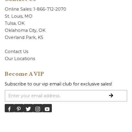
Online Sales: 1-866-712-2070
St. Louis, MO
Tulsa, OK
Oklahoma City, OK
Overland Park, KS
Contact Us
Our Locations
Become A VIP
Subscribe to our vip email club for exclusive sales!
Email Address