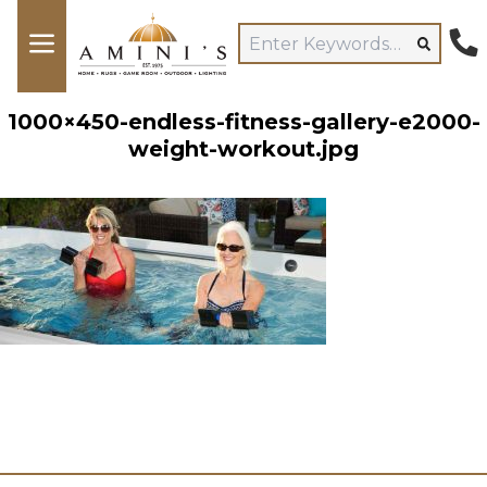
1000×450-endless-fitness-gallery-e2000-
weight-workout.jpg