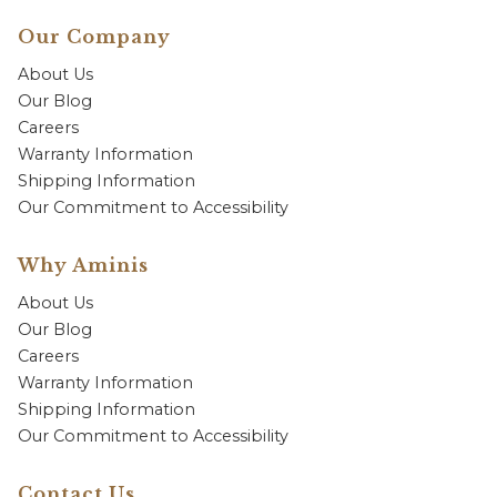
Our Company
About Us
Our Blog
Careers
Warranty Information
Shipping Information
Our Commitment to Accessibility
Why Aminis
About Us
Our Blog
Careers
Warranty Information
Shipping Information
Our Commitment to Accessibility
Contact Us