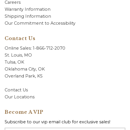
Careers
Warranty Information
Shipping Information
Our Commitment to Accessibility
Contact Us
Online Sales: 1-866-712-2070
St. Louis, MO
Tulsa, OK
Oklahoma City, OK
Overland Park, KS
Contact Us
Our Locations
Become A VIP
Subscribe to our vip email club for exclusive sales!