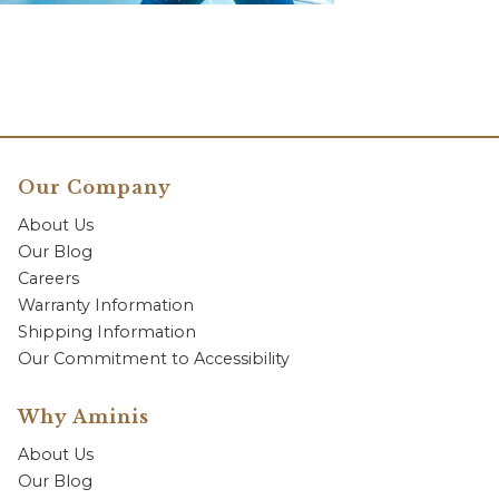
Our Company
About Us
Our Blog
Careers
Warranty Information
Shipping Information
Our Commitment to Accessibility
Why Aminis
About Us
Our Blog