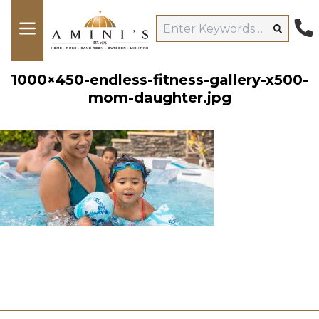
1000×450-endless-fitness-gallery-x500-
mom-daughter.jpg