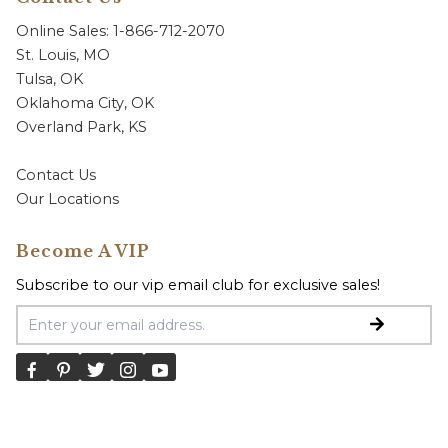
Online Sales: 1-866-712-2070
St. Louis, MO
Tulsa, OK
Oklahoma City, OK
Overland Park, KS
Contact Us
Our Locations
Become A VIP
Subscribe to our vip email club for exclusive sales!
Email Address