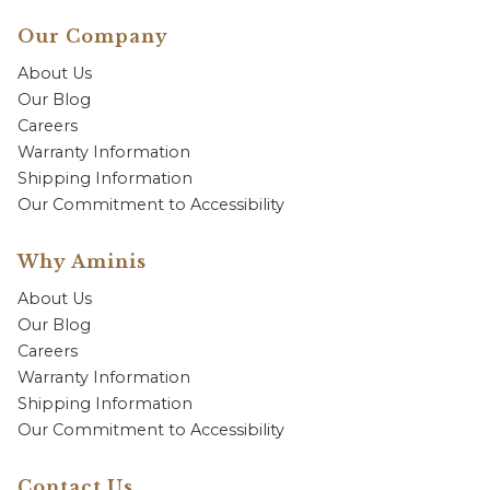
Our Company
About Us
Our Blog
Careers
Warranty Information
Shipping Information
Our Commitment to Accessibility
Why Aminis
About Us
Our Blog
Careers
Warranty Information
Shipping Information
Our Commitment to Accessibility
Contact Us