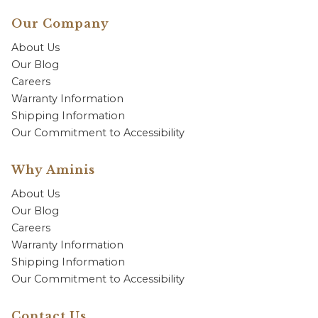
Our Company
About Us
Our Blog
Careers
Warranty Information
Shipping Information
Our Commitment to Accessibility
Why Aminis
About Us
Our Blog
Careers
Warranty Information
Shipping Information
Our Commitment to Accessibility
Contact Us