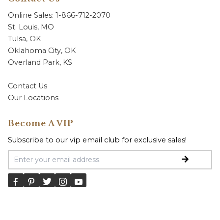
Online Sales: 1-866-712-2070
St. Louis, MO
Tulsa, OK
Oklahoma City, OK
Overland Park, KS
Contact Us
Our Locations
Become A VIP
Subscribe to our vip email club for exclusive sales!
Email Address