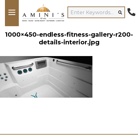
1000×450-endless-fitness-gallery-r200-
details-interior.jpg