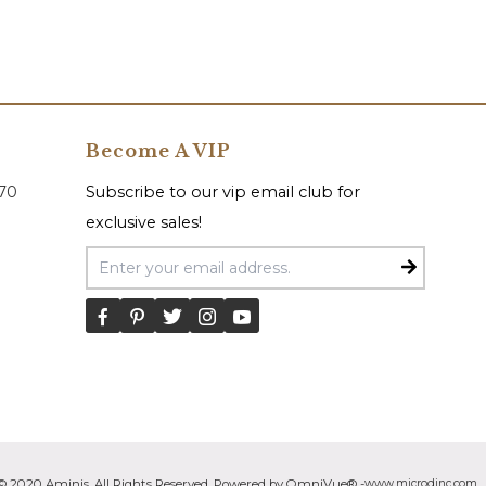
Become A VIP
070
Subscribe to our vip email club for
exclusive sales!
Email Address
© 2020 Aminis. All Rights Reserved. Powered by OmniVue® -
www.microdinc.com