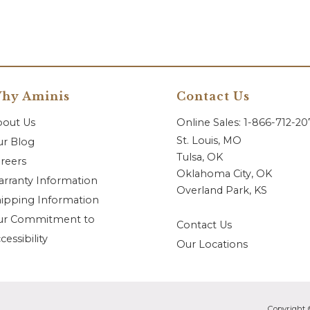
hy Aminis
Contact Us
bout Us
Online Sales: 1-866-712-2
St. Louis, MO
r Blog
Tulsa, OK
reers
Oklahoma City, OK
rranty Information
Overland Park, KS
ipping Information
ur Commitment to
Contact Us
cessibility
Our Locations
Copyright 