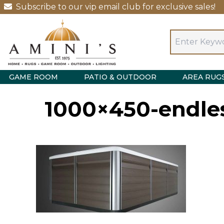
Subscribe to our vip email club for exclusive sales!
GAME ROOM
PATIO & OUTDOOR
AREA RUG
1000×450-endless