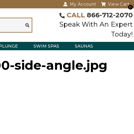
My Account
View Cart
0
CALL
866-712-2070
Speak With An Expert
Today!
PLUNGE
SWIM SPAS
SAUNAS
00-side-angle.jpg