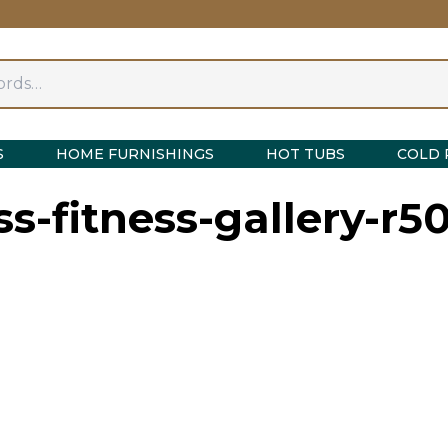
S
HOME FURNISHINGS
HOT TUBS
COLD 
-fitness-gallery-r5