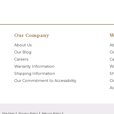
Our Company
W
About Us
A
Our Blog
Ou
Careers
Ca
Warranty Information
Wa
Shipping Information
Sh
Our Commitment to Accessibility
O
Ac
Site Map
Privacy Policy
Return Policy