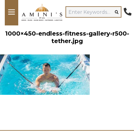
1000×450-endless-fitness-gallery-r500-
tether.jpg