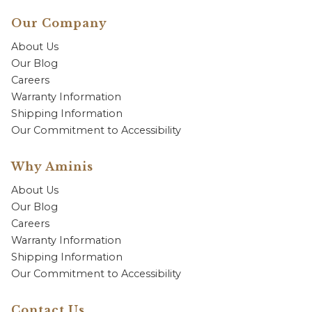
Our Company
About Us
Our Blog
Careers
Warranty Information
Shipping Information
Our Commitment to Accessibility
Why Aminis
About Us
Our Blog
Careers
Warranty Information
Shipping Information
Our Commitment to Accessibility
Contact Us