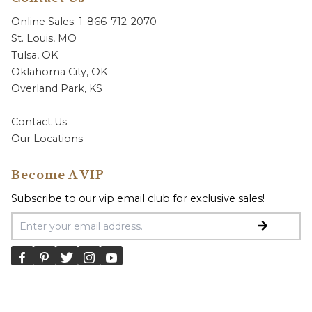
Online Sales: 1-866-712-2070
St. Louis, MO
Tulsa, OK
Oklahoma City, OK
Overland Park, KS
Contact Us
Our Locations
Become A VIP
Subscribe to our vip email club for exclusive sales!
Email Address