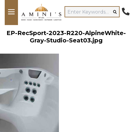
EP-RecSport-2023-R220-AlpineWhite-
Gray-Studio-Seat03.jpg