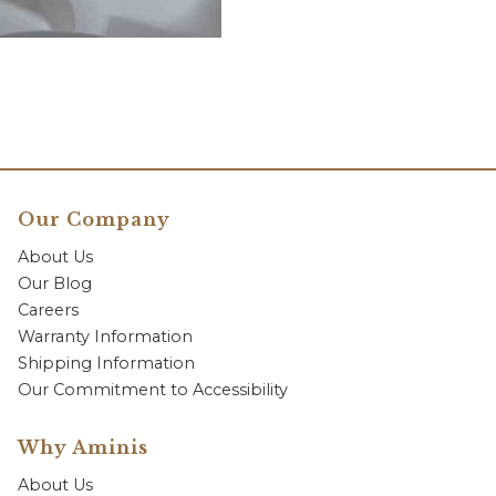
Our Company
About Us
Our Blog
Careers
Warranty Information
Shipping Information
Our Commitment to Accessibility
Why Aminis
About Us