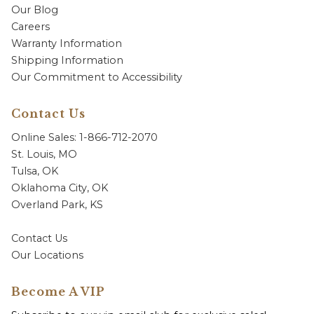
Our Blog
Careers
Warranty Information
Shipping Information
Our Commitment to Accessibility
Contact Us
Online Sales: 1-866-712-2070
St. Louis, MO
Tulsa, OK
Oklahoma City, OK
Overland Park, KS
Contact Us
Our Locations
Become A VIP