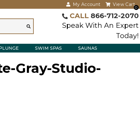
My Account
View Cart
0
CALL
866-712-2070
Speak With An Expert
Today!
PLUNGE
SWIM SPAS
SAUNAS
e-Gray-Studio-