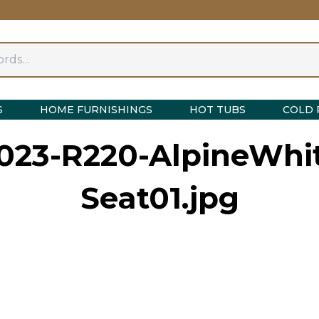
S
HOME FURNISHINGS
HOT TUBS
COLD 
023-R220-AlpineWhit
Seat01.jpg