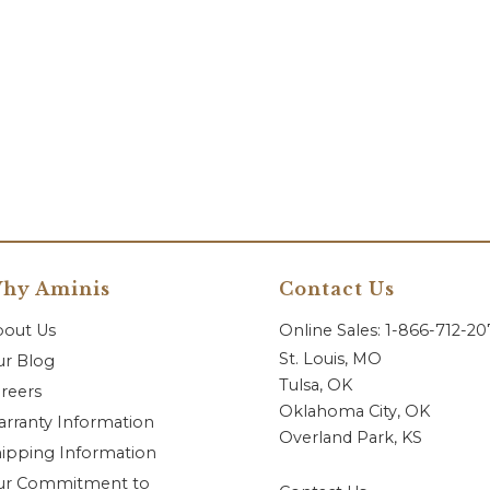
hy Aminis
Contact Us
bout Us
Online Sales: 1-866-712-2
St. Louis, MO
r Blog
Tulsa, OK
reers
Oklahoma City, OK
rranty Information
Overland Park, KS
ipping Information
ur Commitment to