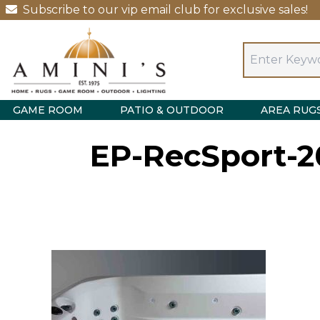
Subscribe to our vip email club for exclusive sales!
GAME ROOM
PATIO & OUTDOOR
AREA RUG
EP-RecSport-2