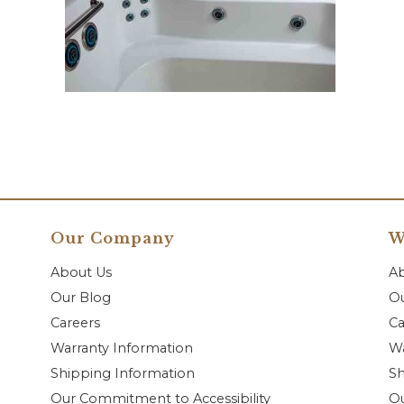
Our Company
W
About Us
A
Our Blog
Ou
Careers
Ca
Warranty Information
Wa
Shipping Information
Sh
Our Commitment to Accessibility
O