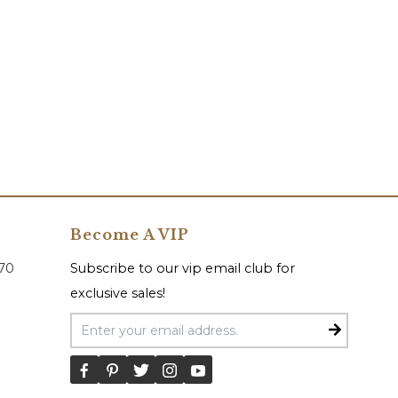
Become A VIP
070
Subscribe to our vip email club for
exclusive sales!
Email Address