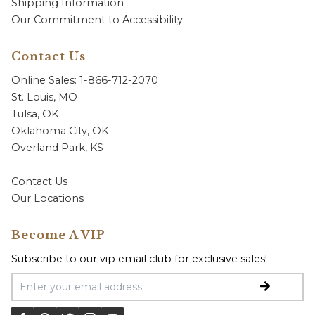
Shipping Information
Our Commitment to Accessibility
Contact Us
Online Sales: 1-866-712-2070
St. Louis, MO
Tulsa, OK
Oklahoma City, OK
Overland Park, KS
Contact Us
Our Locations
Become A VIP
Subscribe to our vip email club for exclusive sales!
Email Address