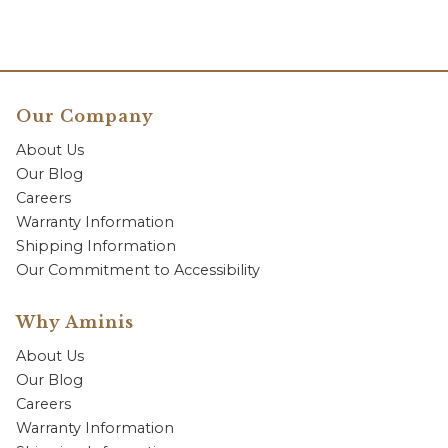
Our Company
About Us
Our Blog
Careers
Warranty Information
Shipping Information
Our Commitment to Accessibility
Why Aminis
About Us
Our Blog
Careers
Warranty Information