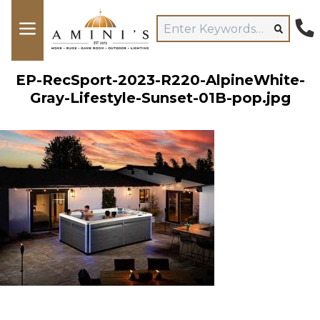
EP-RecSport-2023-R220-AlpineWhite-
Gray-Lifestyle-Sunset-01B-pop.jpg