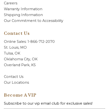
Careers
Warranty Information
Shipping Information
Our Commitment to Accessibility
Contact Us
Online Sales: 1-866-712-2070
St. Louis, MO
Tulsa, OK
Oklahoma City, OK
Overland Park, KS
Contact Us
Our Locations
Become A VIP
Subscribe to our vip email club for exclusive sales!