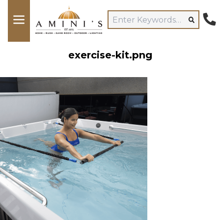
exercise-kit.png