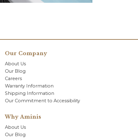
Our Company
About Us
Our Blog
Careers
Warranty Information
Shipping Information
Our Commitment to Accessibility
Why Aminis
About Us
Our Blog