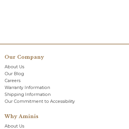
Our Company
About Us
Our Blog
Careers
Warranty Information
Shipping Information
Our Commitment to Accessibility
Why Aminis
About Us