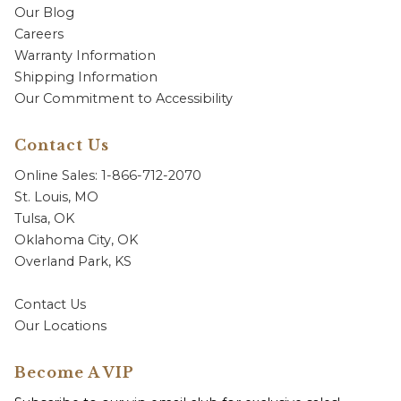
Our Blog
Careers
Warranty Information
Shipping Information
Our Commitment to Accessibility
Contact Us
Online Sales: 1-866-712-2070
St. Louis, MO
Tulsa, OK
Oklahoma City, OK
Overland Park, KS
Contact Us
Our Locations
Become A VIP