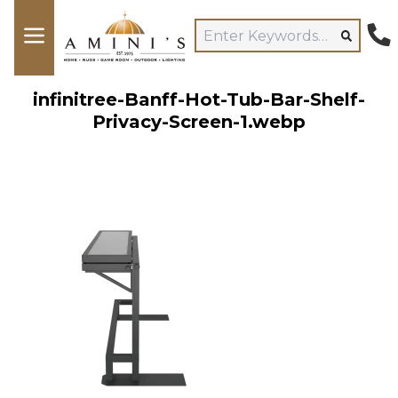
infinitree-Banff-Hot-Tub-Bar-Shelf-
Privacy-Screen-1.webp