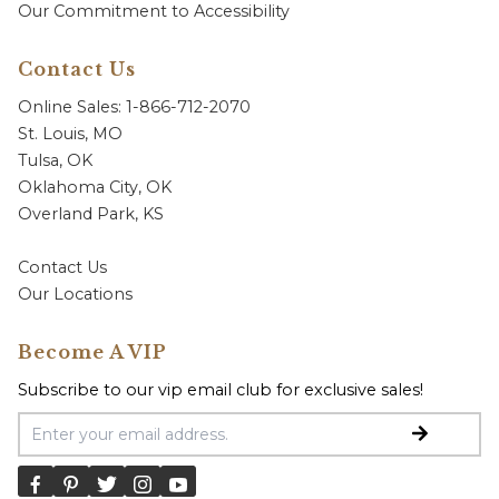
Our Commitment to Accessibility
Contact Us
Online Sales: 1-866-712-2070
St. Louis, MO
Tulsa, OK
Oklahoma City, OK
Overland Park, KS
Contact Us
Our Locations
Become A VIP
Subscribe to our vip email club for exclusive sales!
Email Address