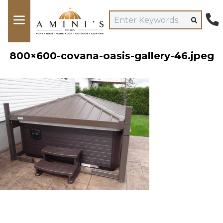
800×600-covana-oasis-gallery-46.jpeg