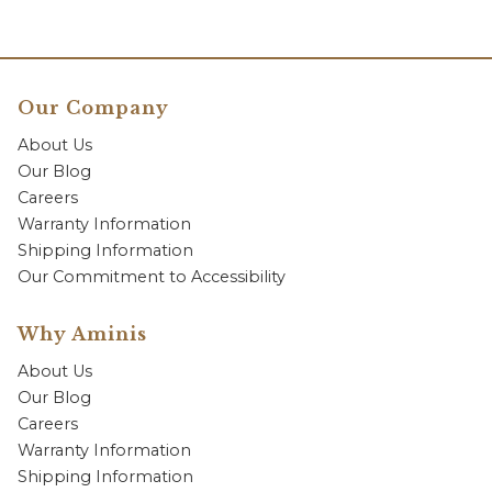
Our Company
About Us
Our Blog
Careers
Warranty Information
Shipping Information
Our Commitment to Accessibility
Why Aminis
About Us
Our Blog
Careers
Warranty Information
Shipping Information