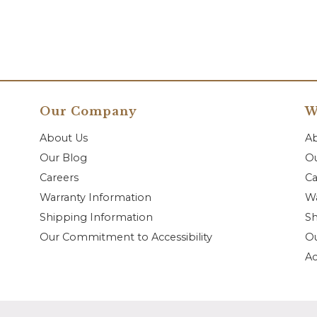
Our Company
W
About Us
A
Our Blog
Ou
Careers
Ca
Warranty Information
Wa
Shipping Information
Sh
Our Commitment to Accessibility
O
Ac