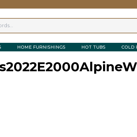
S
HOME FURNISHINGS
HOT TUBS
COLD 
s2022E2000AlpineWh