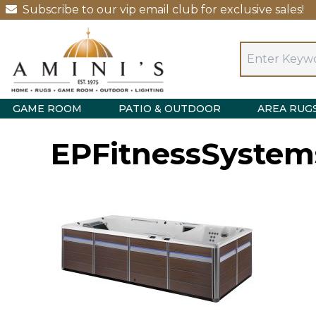
Subscribe to our vip email club for exclusive sales!
GAME ROOM
PATIO & OUTDOOR
AREA RUG
EPFitnessSystem