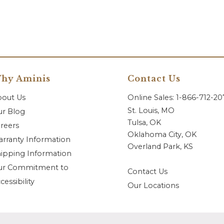
hy Aminis
Contact Us
bout Us
Online Sales: 1-866-712-2
St. Louis, MO
r Blog
Tulsa, OK
reers
Oklahoma City, OK
rranty Information
Overland Park, KS
ipping Information
ur Commitment to
Contact Us
cessibility
Our Locations