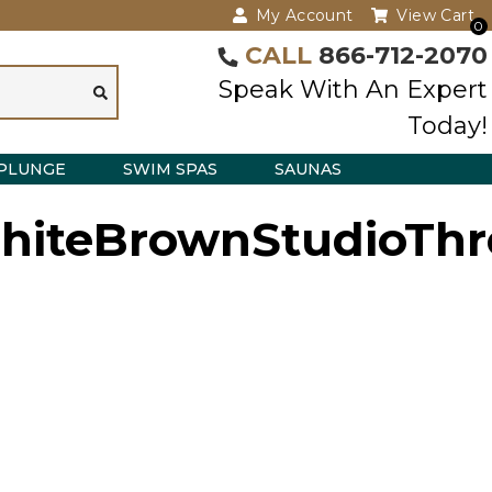
My Account
View Cart
0
CALL
866-712-2070
Speak With An Expert
Today!
PLUNGE
SWIM SPAS
SAUNAS
iteBrownStudioThr