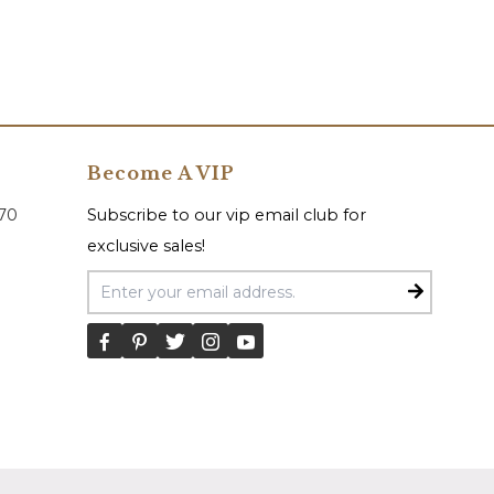
Become A VIP
070
Subscribe to our vip email club for
exclusive sales!
Email Address