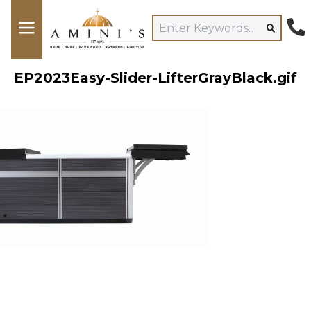
EP2023Easy-Slider-LifterGrayBlack.gif