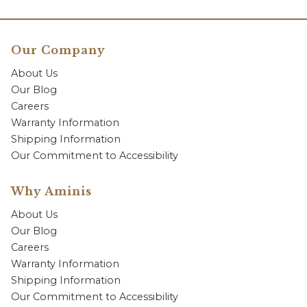
Our Company
About Us
Our Blog
Careers
Warranty Information
Shipping Information
Our Commitment to Accessibility
Why Aminis
About Us
Our Blog
Careers
Warranty Information
Shipping Information
Our Commitment to Accessibility