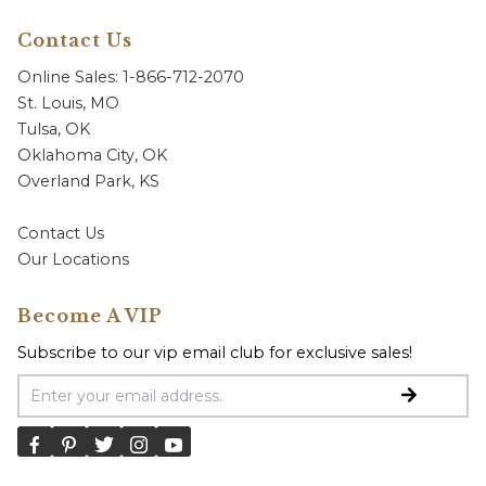
Contact Us
Online Sales: 1-866-712-2070
St. Louis, MO
Tulsa, OK
Oklahoma City, OK
Overland Park, KS
Contact Us
Our Locations
Become A VIP
Subscribe to our vip email club for exclusive sales!
Email Address