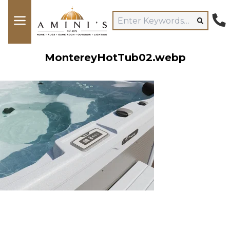
MontereyHotTub02.webp