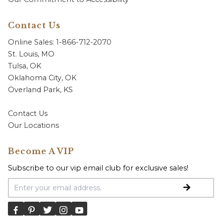
Contact Us
Online Sales: 1-866-712-2070
St. Louis, MO
Tulsa, OK
Oklahoma City, OK
Overland Park, KS
Contact Us
Our Locations
Become A VIP
Subscribe to our vip email club for exclusive sales!
Email Address