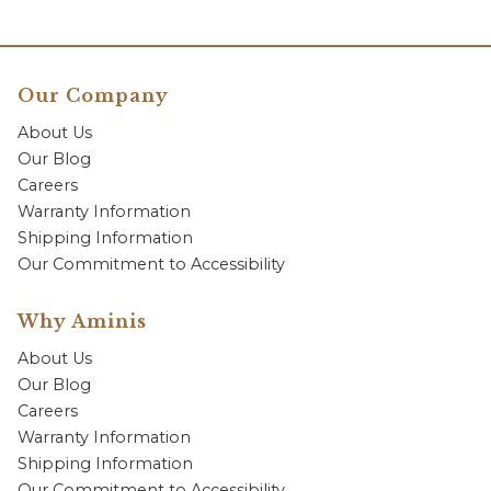
Our Company
About Us
Our Blog
Careers
Warranty Information
Shipping Information
Our Commitment to Accessibility
Why Aminis
About Us
Our Blog
Careers
Warranty Information
Shipping Information
Our Commitment to Accessibility