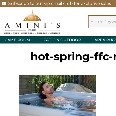
Subscribe to our vip email club for exclusive sales!
GAME ROOM
PATIO & OUTDOOR
AREA RUG
hot-spring-ffc