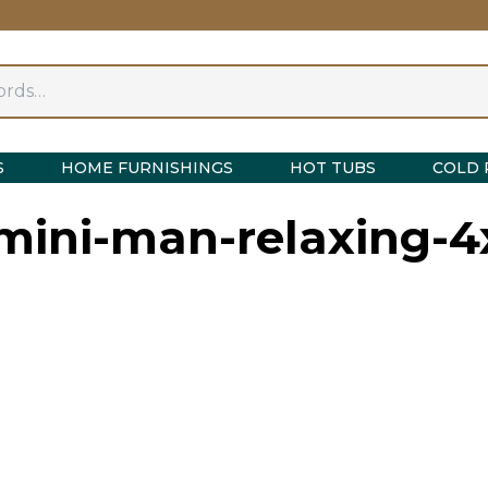
S
HOME FURNISHINGS
HOT TUBS
COLD 
-mini-man-relaxing-