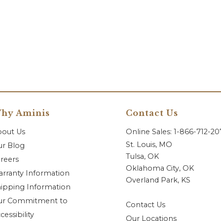
hy Aminis
Contact Us
bout Us
Online Sales: 1-866-712-2
St. Louis, MO
r Blog
Tulsa, OK
reers
Oklahoma City, OK
rranty Information
Overland Park, KS
ipping Information
ur Commitment to
Contact Us
cessibility
Our Locations