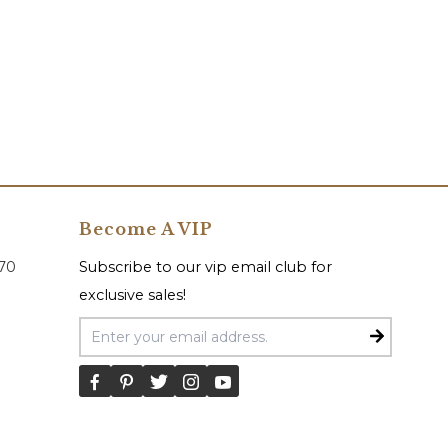
Become A VIP
070
Subscribe to our vip email club for
exclusive sales!
Email Address