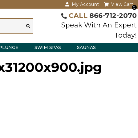
My Account
View Cart
0
CALL
866-712-2070
Speak With An Expert
Today!
PLUNGE
SWIM SPAS
SAUNAS
4x31200x900.jpg