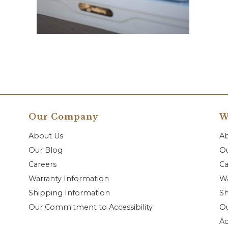
Our Company
W
About Us
A
Our Blog
Ou
Careers
Ca
Warranty Information
Wa
Shipping Information
Sh
Our Commitment to Accessibility
O
Ac