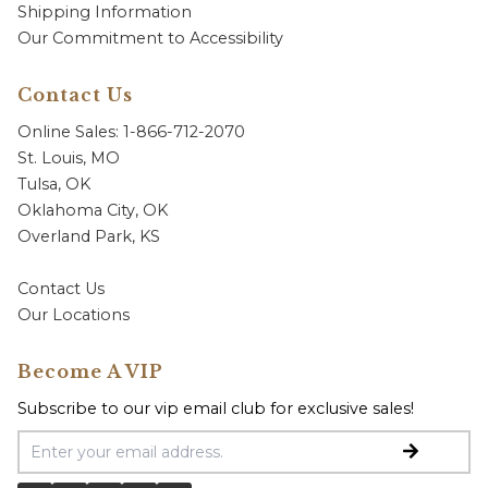
Shipping Information
Our Commitment to Accessibility
Contact Us
Online Sales: 1-866-712-2070
St. Louis, MO
Tulsa, OK
Oklahoma City, OK
Overland Park, KS
Contact Us
Our Locations
Become A VIP
Subscribe to our vip email club for exclusive sales!
Email Address