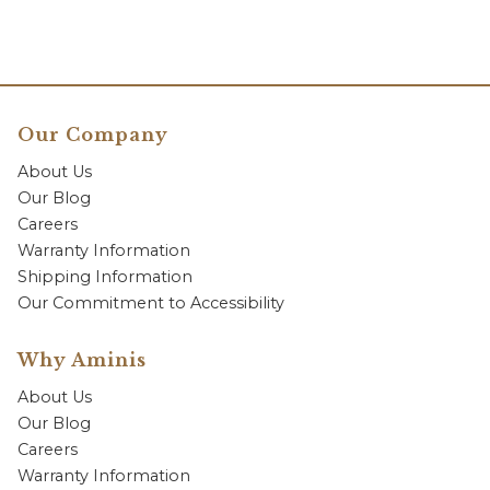
Our Company
About Us
Our Blog
Careers
Warranty Information
Shipping Information
Our Commitment to Accessibility
Why Aminis
About Us
Our Blog
Careers
Warranty Information