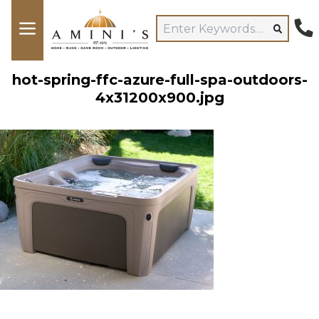
hot-spring-ffc-azure-full-spa-outdoors-
4x31200x900.jpg