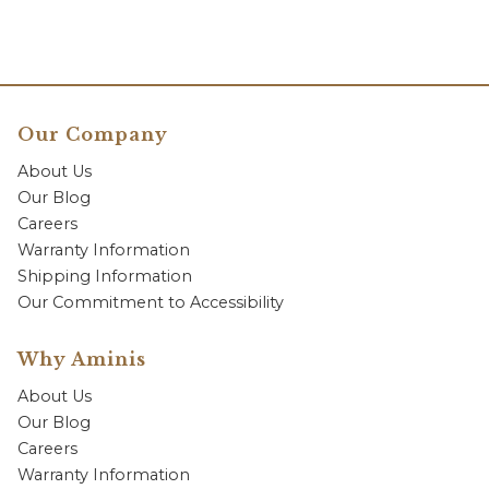
Our Company
About Us
Our Blog
Careers
Warranty Information
Shipping Information
Our Commitment to Accessibility
Why Aminis
About Us
Our Blog
Careers
Warranty Information