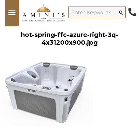
hot-spring-ffc-azure-right-3q-
4x31200x900.jpg