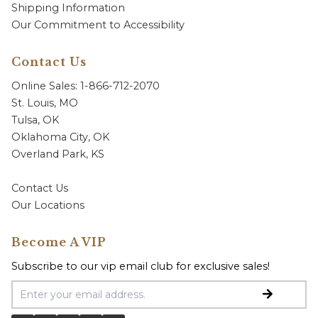
Shipping Information
Our Commitment to Accessibility
Contact Us
Online Sales: 1-866-712-2070
St. Louis, MO
Tulsa, OK
Oklahoma City, OK
Overland Park, KS
Contact Us
Our Locations
Become A VIP
Subscribe to our vip email club for exclusive sales!
Email Address