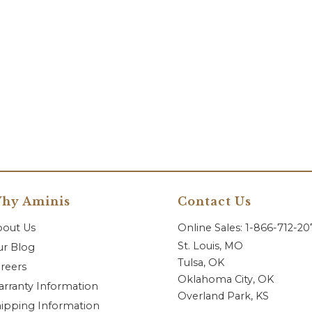
hy Aminis
Contact Us
bout Us
Online Sales: 1-866-712-2
St. Louis, MO
r Blog
Tulsa, OK
reers
Oklahoma City, OK
rranty Information
Overland Park, KS
ipping Information