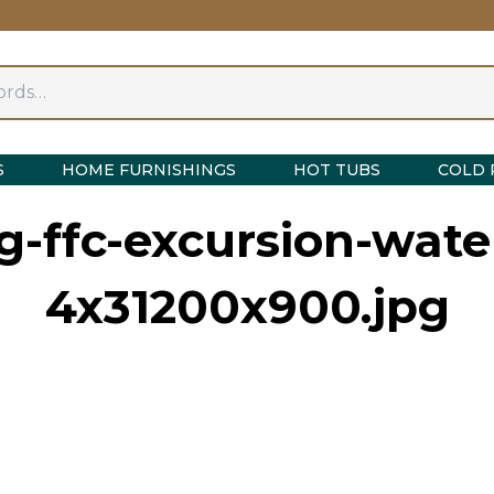
S
HOME FURNISHINGS
HOT TUBS
COLD 
g-ffc-excursion-wate
4x31200x900.jpg