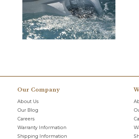
Our Company
W
About Us
A
Our Blog
Ou
Careers
Ca
Warranty Information
Wa
Shipping Information
Sh