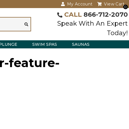
My Account
View Cart
0
CALL
866-712-2070
Speak With An Expert
Today!
PLUNGE
SWIM SPAS
SAUNAS
r-feature-