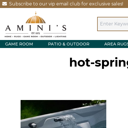
Subscribe to our vip email club for exclusive sales!
GAME ROOM
PATIO & OUTDOOR
AREA RUG
hot-sprin