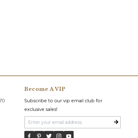
Become A VIP
070
Subscribe to our vip email club for
exclusive sales!
Email Address